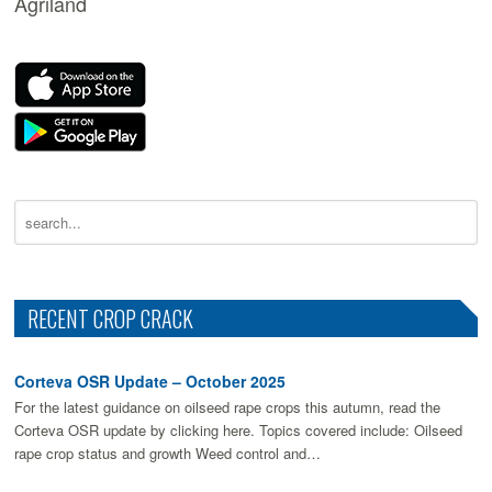
Agriland
RECENT CROP CRACK
Corteva OSR Update – October 2025
For the latest guidance on oilseed rape crops this autumn, read the
Corteva OSR update by clicking here. Topics covered include: Oilseed
rape crop status and growth Weed control and…