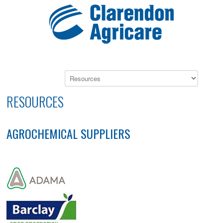
RESOURCES
AGROCHEMICAL SUPPLIERS