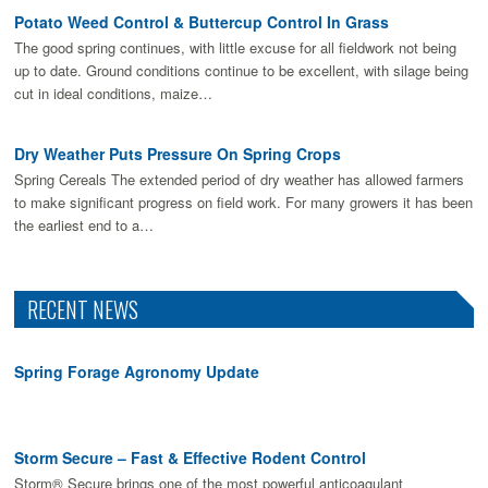
Potato Weed Control & Buttercup Control In Grass
The good spring continues, with little excuse for all fieldwork not being
up to date. Ground conditions continue to be excellent, with silage being
cut in ideal conditions, maize…
Dry Weather Puts Pressure On Spring Crops
Spring Cereals The extended period of dry weather has allowed farmers
to make signiﬁcant progress on ﬁeld work. For many growers it has been
the earliest end to a…
RECENT NEWS
Spring Forage Agronomy Update
Storm Secure – Fast & Effective Rodent Control
Storm® Secure brings one of the most powerful anticoagulant