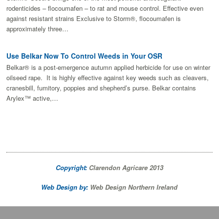
rodenticides – flocoumafen – to rat and mouse control. Effective even
against resistant strains Exclusive to Storm®, flocoumafen is
approximately three…
Use Belkar Now To Control Weeds in Your OSR
Belkar® is a post-emergence autumn applied herbicide for use on winter
oilseed rape. It is highly effective against key weeds such as cleavers,
cranesbill, fumitory, poppies and shepherd’s purse. Belkar contains
Arylex™ active,…
Copyright:
Clarendon Agricare 2013
Web Design by:
Web Design Northern Ireland