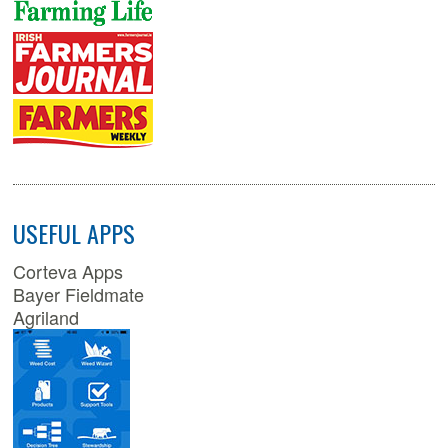
USEFUL APPS
Corteva Apps
Bayer Fieldmate
Agriland