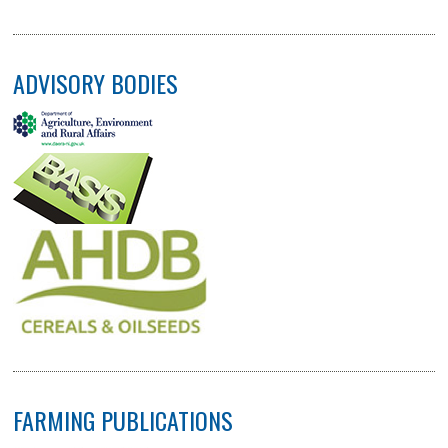
ADVISORY BODIES
FARMING PUBLICATIONS