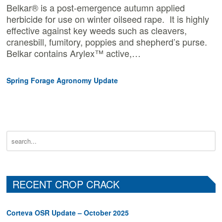
Belkar® is a post-emergence autumn applied
herbicide for use on winter oilseed rape. It is highly
effective against key weeds such as cleavers,
cranesbill, fumitory, poppies and shepherd’s purse.
Belkar contains Arylex™ active,…
Spring Forage Agronomy Update
RECENT CROP CRACK
Corteva OSR Update – October 2025