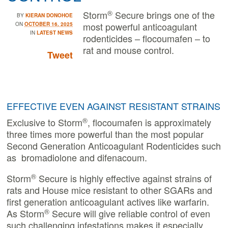
®
Storm
Secure brings one of the
BY
KIERAN DONOHOE
most powerful anticoagulant
ON
OCTOBER 16, 2025
IN
LATEST NEWS
rodenticides – flocoumafen – to
rat and mouse control.
Tweet
EFFECTIVE EVEN AGAINST RESISTANT STRAINS
®
Exclusive to Storm
, flocoumafen is approximately
three times more powerful than the most popular
Second Generation Anticoagulant Rodenticides such
as bromadiolone and difenacoum.
®
Storm
Secure is highly effective against strains of
rats and House mice resistant to other SGARs and
first generation anticoagulant actives like warfarin.
®
As Storm
Secure will give reliable control of even
such challenging infestations makes it especially