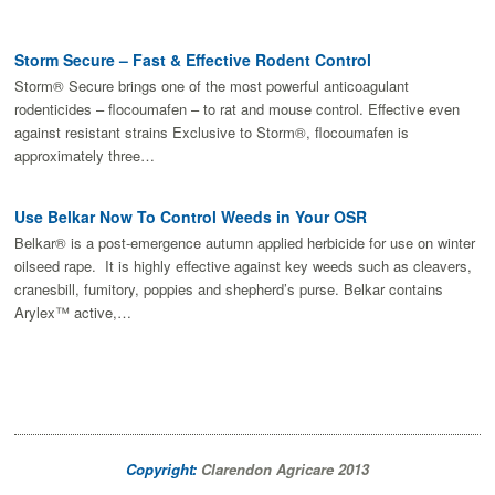
Storm Secure – Fast & Effective Rodent Control
Storm® Secure brings one of the most powerful anticoagulant
rodenticides – flocoumafen – to rat and mouse control. Effective even
against resistant strains Exclusive to Storm®, flocoumafen is
approximately three…
Use Belkar Now To Control Weeds in Your OSR
Belkar® is a post-emergence autumn applied herbicide for use on winter
oilseed rape. It is highly effective against key weeds such as cleavers,
cranesbill, fumitory, poppies and shepherd’s purse. Belkar contains
Arylex™ active,…
Copyright:
Clarendon Agricare 2013