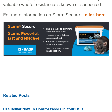
valuable where resistance is known or suspected.
For more information on Storm Secure –
click here
Related Posts
Use Belkar Now To Control Weeds in Your OSR