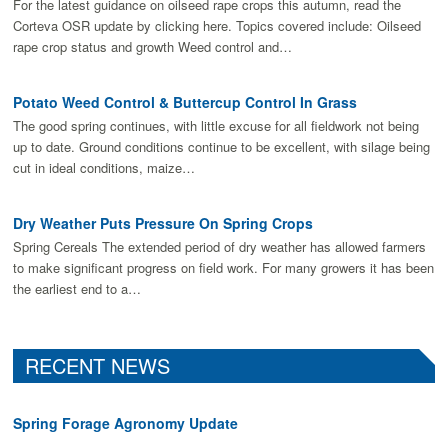
For the latest guidance on oilseed rape crops this autumn, read the
Corteva OSR update by clicking here. Topics covered include: Oilseed
rape crop status and growth Weed control and…
Potato Weed Control & Buttercup Control In Grass
The good spring continues, with little excuse for all fieldwork not being
up to date. Ground conditions continue to be excellent, with silage being
cut in ideal conditions, maize…
Dry Weather Puts Pressure On Spring Crops
Spring Cereals The extended period of dry weather has allowed farmers
to make signiﬁcant progress on ﬁeld work. For many growers it has been
the earliest end to a…
RECENT NEWS
Spring Forage Agronomy Update