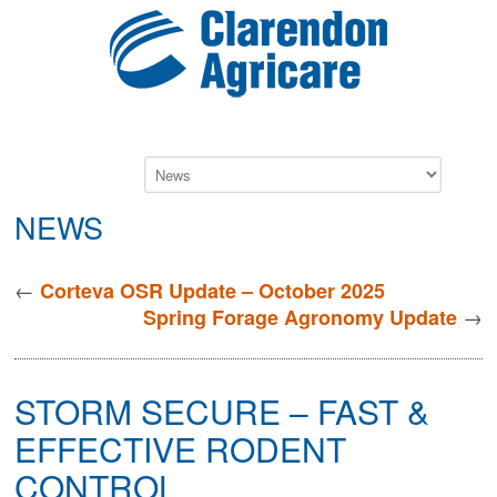
NEWS
←
Corteva OSR Update – October 2025
→
Spring Forage Agronomy Update
STORM SECURE – FAST &
EFFECTIVE RODENT
CONTROL