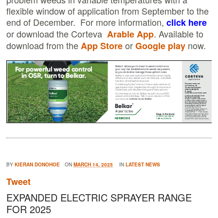
flexible window of application from September to the
end of December. For more information,
click here
or download the Corteva
. Available to
Arable App
download from the
or
now.
App Store
Google play
BY
KIERAN DONOHOE
ON
MARCH 14, 2025
IN
LATEST NEWS
Tweet
EXPANDED ELECTRIC SPRAYER RANGE
FOR 2025