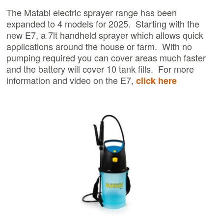
The Matabi electric sprayer range has been
expanded to 4 models for 2025. Starting with the
new E7, a 7lt handheld sprayer which allows quick
applications around the house or farm. With no
pumping required you can cover areas much faster
and the battery will cover 10 tank fills. For more
information and video on the E7,
click here