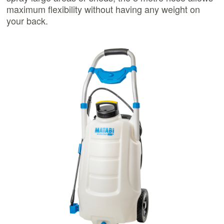
maximum flexibility without having any weight on
your back.