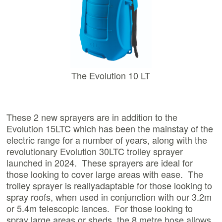
The Evolution 10 LT
These 2 new sprayers are in addition to the
Evolution 15LTC which has been the mainstay of the
electric range for a number of years, along with the
revolutionary Evolution 30LTC trolley sprayer
launched in 2024. These sprayers are ideal for
those looking to cover large areas with ease. The
trolley sprayer is reallyadaptable for those looking to
spray roofs, when used in conjunction with our 3.2m
or 5.4m telescopic lances. For those looking to
spray large areas or sheds, the 8 metre hose allows