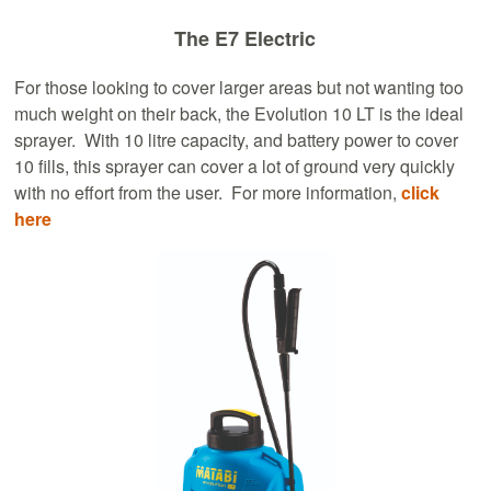
The E7 Electric
For those looking to cover larger areas but not wanting too
much weight on their back, the Evolution 10 LT is the ideal
sprayer. With 10 litre capacity, and battery power to cover
10 fills, this sprayer can cover a lot of ground very quickly
with no effort from the user. For more information,
click
here