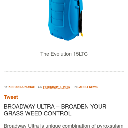
The Evolution 15LTC
BY
KIERAN DONOHOE
ON
FEBRUARY 5, 2025
IN
LATEST NEWS
Tweet
BROADWAY ULTRA – BROADEN YOUR
GRASS WEED CONTROL
Broadway Ultra is unique combination of pyroxsulam