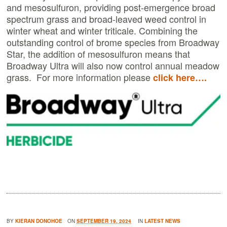
and mesosulfuron, providing post-emergence broad
spectrum grass and broad-leaved weed control in
winter wheat and winter triticale. Combining the
outstanding control of brome species from Broadway
Star, the addition of mesosulfuron means that
Broadway Ultra will also now control annual meadow
grass. For more information please
click here….
BY
KIERAN DONOHOE
ON
SEPTEMBER 19, 2024
IN
LATEST NEWS