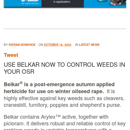
BY
KIERAN DONOHOE
ON
OCTOBER 16, 2025
IN
LATEST NEWS
Tweet
USE BELKAR NOW TO CONTROL WEEDS IN
YOUR OSR
®
Belkar
is a post-emergence autumn applied
It
is
herbicide for use on winter oilseed rape.
highly effective against key weeds such as cleavers,
cranesbill, fumitory, poppies and shepherd’s purse.
Belkar contains Arylex™ active, together with
picloram. It delivers robust and reliable control of key
problem weeds in variable temperatures with a