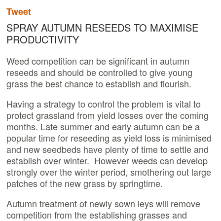
Tweet
SPRAY AUTUMN RESEEDS TO MAXIMISE
PRODUCTIVITY
Weed competition can be significant in autumn
reseeds and should be controlled to give young
grass the best chance to establish and flourish.
Having a strategy to control the problem is vital to
protect grassland from yield losses over the coming
months. Late summer and early autumn can be a
popular time for reseeding as yield loss is minimised
and new seedbeds have plenty of time to settle and
establish over winter. However weeds can develop
strongly over the winter period, smothering out large
patches of the new grass by springtime.
Autumn treatment of newly sown leys will remove
competition from the establishing grasses and