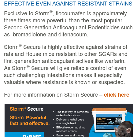
EFFECTIVE EVEN AGAINST RESISTANT STRAINS
®
Exclusive to Storm
, flocoumafen is approximately
three times more powerful than the most popular
Second Generation Anticoagulant Rodenticides such
as bromadiolone and difenacoum.
®
Storm
Secure is highly effective against strains of
rats and House mice resistant to other SGARs and
first generation anticoagulant actives like warfarin.
®
As Storm
Secure will give reliable control of even
such challenging infestations makes it especially
valuable where resistance is known or suspected.
For more information on Storm Secure –
click here