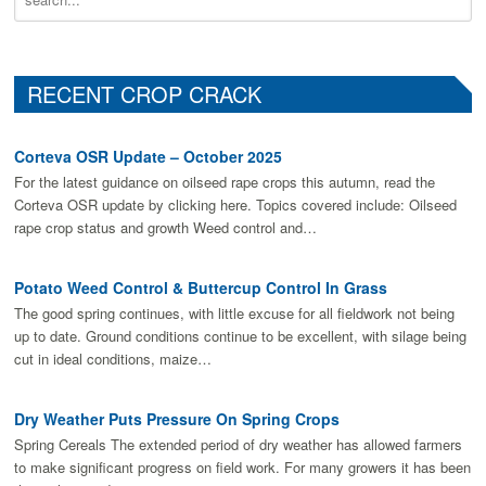
RECENT CROP CRACK
Corteva OSR Update – October 2025
For the latest guidance on oilseed rape crops this autumn, read the
Corteva OSR update by clicking here. Topics covered include: Oilseed
rape crop status and growth Weed control and…
Potato Weed Control & Buttercup Control In Grass
The good spring continues, with little excuse for all fieldwork not being
up to date. Ground conditions continue to be excellent, with silage being
cut in ideal conditions, maize…
Dry Weather Puts Pressure On Spring Crops
Spring Cereals The extended period of dry weather has allowed farmers
to make signiﬁcant progress on ﬁeld work. For many growers it has been