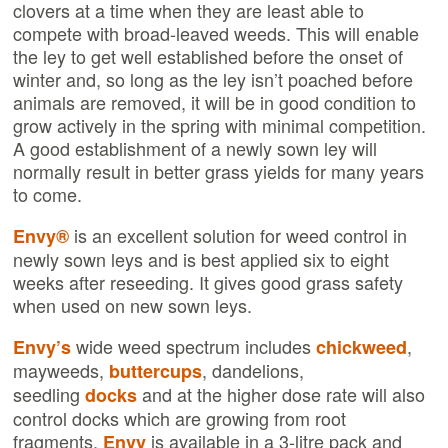
clovers at a time when they are least able to
compete with broad-leaved weeds. This will enable
the ley to get well established before the onset of
winter and, so long as the ley isn’t poached before
animals are removed, it will be in good condition to
grow actively in the spring with minimal competition.
A good establishment of a newly sown ley will
normally result in better grass yields for many years
to come.
is an excellent solution for weed control in
Envy®
newly sown leys and is best applied six to eight
weeks after reseeding. It gives good grass safety
when used on new sown leys.
wide weed spectrum includes
,
Envy’s
chickweed
mayweeds,
, dandelions,
buttercups
seedling
and at the higher dose rate will also
docks
control docks which are growing from root
fragments.
is available in a 3-litre pack and
Envy