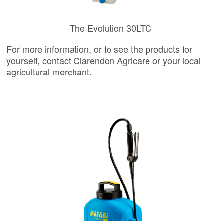
The Evolution 30LTC
For more information, or to see the products for
yourself, contact Clarendon Agricare or your local
agricultural merchant.