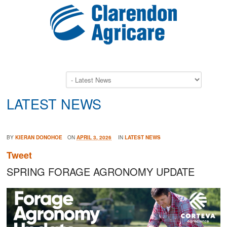
LATEST NEWS
BY
KIERAN DONOHOE
ON
APRIL 3, 2026
IN
LATEST NEWS
Tweet
SPRING FORAGE AGRONOMY UPDATE