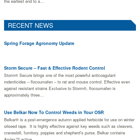
the earliest end to a…
RECENT NEWS
Spring Forage Agronomy Update
Storm Secure – Fast & Effective Rodent Control
Storm® Secure brings one of the most powerful anticoagulant
rodenticides – flocoumafen – to rat and mouse control. Effective even
against resistant strains Exclusive to Storm®, flocoumafen is
approximately three…
Use Belkar Now To Control Weeds in Your OSR
Belkar® is a post-emergence autumn applied herbicide for use on winter
oilseed rape. It is highly effective against key weeds such as cleavers,
cranesbill, fumitory, poppies and shepherd’s purse. Belkar contains
Arylex™ active,…