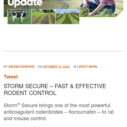
BY
KIERAN DONOHOE
ON
OCTOBER 16, 2025
IN
LATEST NEWS
Tweet
STORM SECURE – FAST & EFFECTIVE
RODENT CONTROL
®
Storm
Secure brings one of the most powerful
anticoagulant rodenticides – flocoumafen – to rat
and mouse control.