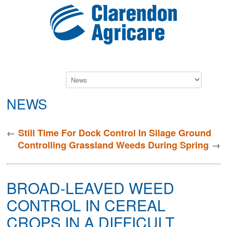
NEWS
←
Still Time For Dock Control In Silage Ground
→
Controlling Grassland Weeds During Spring
BROAD-LEAVED WEED
CONTROL IN CEREAL
CROPS IN A DIFFICULT