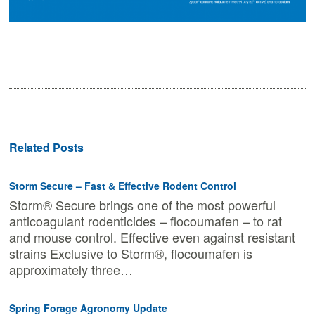
Related Posts
Storm Secure – Fast & Effective Rodent Control
Storm® Secure brings one of the most powerful
anticoagulant rodenticides – flocoumafen – to rat
and mouse control. Effective even against resistant
strains Exclusive to Storm®, flocoumafen is
approximately three…
Spring Forage Agronomy Update