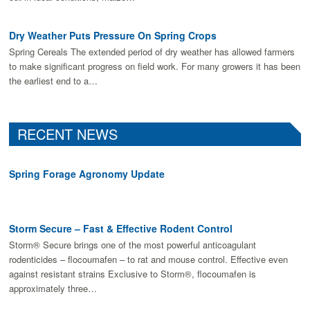
Dry Weather Puts Pressure On Spring Crops
Spring Cereals The extended period of dry weather has allowed farmers
to make signiﬁcant progress on ﬁeld work. For many growers it has been
the earliest end to a…
RECENT NEWS
Spring Forage Agronomy Update
Storm Secure – Fast & Effective Rodent Control
Storm® Secure brings one of the most powerful anticoagulant
rodenticides – flocoumafen – to rat and mouse control. Effective even
against resistant strains Exclusive to Storm®, flocoumafen is
approximately three…