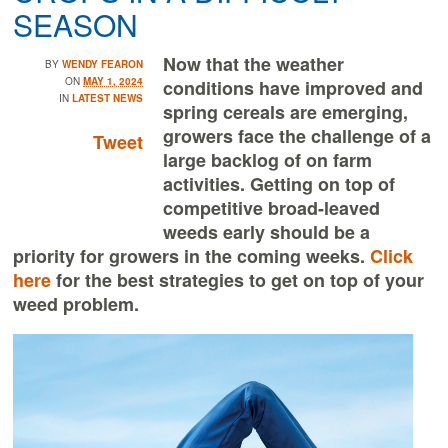
SEASON
Now that the weather
BY
WENDY FEARON
ON
MAY 1, 2024
conditions have improved and
IN
LATEST NEWS
spring cereals are emerging,
growers face the challenge of a
Tweet
large backlog of on farm
activities. Getting on top of
competitive broad-leaved
weeds early should be a
priority for growers in the coming weeks.
Click
here
for the best strategies to get on top of your
weed problem.