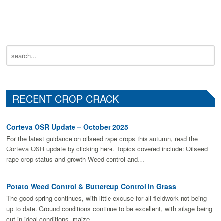
RECENT CROP CRACK
Corteva OSR Update – October 2025
For the latest guidance on oilseed rape crops this autumn, read the
Corteva OSR update by clicking here. Topics covered include: Oilseed
rape crop status and growth Weed control and…
Potato Weed Control & Buttercup Control In Grass
The good spring continues, with little excuse for all fieldwork not being
up to date. Ground conditions continue to be excellent, with silage being
cut in ideal conditions, maize…