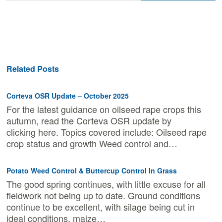
Related Posts
Corteva OSR Update – October 2025
For the latest guidance on oilseed rape crops this
autumn, read the Corteva OSR update by
clicking here. Topics covered include: Oilseed rape
crop status and growth Weed control and…
Potato Weed Control & Buttercup Control In Grass
The good spring continues, with little excuse for all
fieldwork not being up to date. Ground conditions
continue to be excellent, with silage being cut in
ideal conditions, maize…