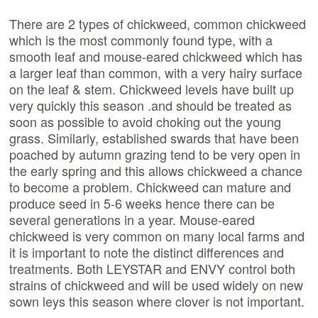
There are 2 types of chickweed, common chickweed
which is the most commonly found type, with a
smooth leaf and mouse-eared chickweed which has
a larger leaf than common, with a very hairy surface
on the leaf & stem. Chickweed levels have built up
very quickly this season .and should be treated as
soon as possible to avoid choking out the young
grass. Similarly, established swards that have been
poached by autumn grazing tend to be very open in
the early spring and this allows chickweed a chance
to become a problem. Chickweed can mature and
produce seed in 5-6 weeks hence there can be
several generations in a year. Mouse-eared
chickweed is very common on many local farms and
it is important to note the distinct differences and
treatments. Both LEYSTAR and ENVY control both
strains of chickweed and will be used widely on new
sown leys this season where clover is not important.