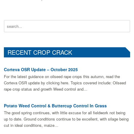
RECENT CROP CRACK
Corteva OSR Update – October 2025
For the latest guidance on oilseed rape crops this autumn, read the
Corteva OSR update by clicking here. Topics covered include: Oilseed
rape crop status and growth Weed control and…
Potato Weed Control & Buttercup Control In Grass
The good spring continues, with little excuse for all fieldwork not being
up to date. Ground conditions continue to be excellent, with silage being
cut in ideal conditions, maize…