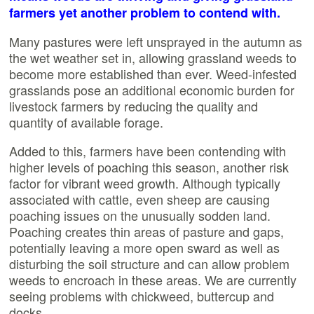
farmers yet another problem to contend with.
Many pastures were left unsprayed in the autumn as
the wet weather set in, allowing grassland weeds to
become more established than ever. Weed-infested
grasslands pose an additional economic burden for
livestock farmers by reducing the quality and
quantity of available forage.
Added to this, farmers have been contending with
higher levels of poaching this season, another risk
factor for vibrant weed growth. Although typically
associated with cattle, even sheep are causing
poaching issues on the unusually sodden land.
Poaching creates thin areas of pasture and gaps,
potentially leaving a more open sward as well as
disturbing the soil structure and can allow problem
weeds to encroach in these areas. We are currently
seeing problems with chickweed, buttercup and
docks.