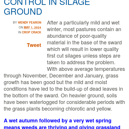
CONTROL IN SILAGE
GROUND
After a particularly mild and wet
BY
WENDY FEARON
winter, most pastures contain an
ON
MAY 1, 2024
IN
CROP CRACK
abundance of poor-quality
material in the base of the sward
Tweet
which will result in lower quality
first cut silages unless steps are
taken to address the problem.
With above average temperatures
through November, December and January, grass
growth has been good but the mild and moist
conditions have led to the build-up of dead leaves in
the bottom of the sward. On heavier ground, soils
have been waterlogged for considerable periods with
the grass plants becoming chlorotic and yellow.
A wet autumn followed by a very wet spring
means weeds are thriving and giving grassland