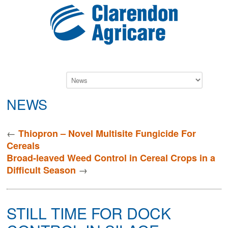
NEWS
←
Thiopron – Novel Multisite Fungicide For
Cereals
Broad-leaved Weed Control in Cereal Crops in a
→
Difficult Season
STILL TIME FOR DOCK