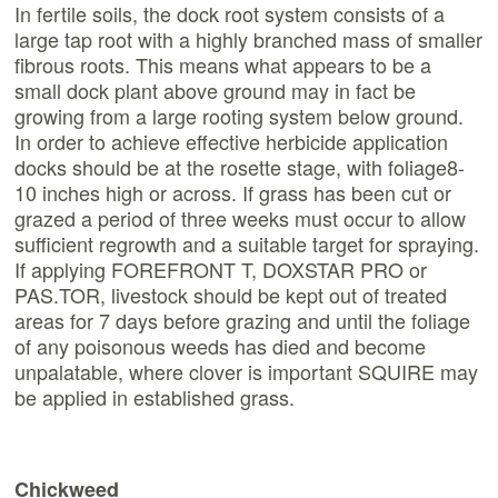
In fertile soils, the dock root system consists of a
large tap root with a highly branched mass of smaller
fibrous roots. This means what appears to be a
small dock plant above ground may in fact be
growing from a large rooting system below ground.
In order to achieve effective herbicide application
docks should be at the rosette stage, with foliage8-
10 inches high or across. If grass has been cut or
grazed a period of three weeks must occur to allow
sufficient regrowth and a suitable target for spraying.
If applying FOREFRONT T, DOXSTAR PRO or
PAS.TOR, livestock should be kept out of treated
areas for 7 days before grazing and until the foliage
of any poisonous weeds has died and become
unpalatable, where clover is important SQUIRE may
be applied in established grass.
Chickweed