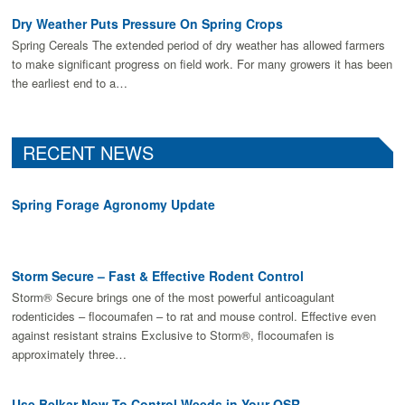
Dry Weather Puts Pressure On Spring Crops
Spring Cereals The extended period of dry weather has allowed farmers
to make signiﬁcant progress on ﬁeld work. For many growers it has been
the earliest end to a…
RECENT NEWS
Spring Forage Agronomy Update
Storm Secure – Fast & Effective Rodent Control
Storm® Secure brings one of the most powerful anticoagulant
rodenticides – flocoumafen – to rat and mouse control. Effective even
against resistant strains Exclusive to Storm®, flocoumafen is
approximately three…
Use Belkar Now To Control Weeds in Your OSR