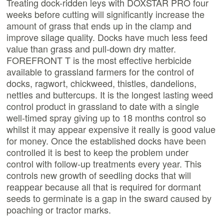
Treating dock-ridden leys with DOXSTAR PRO four
weeks before cutting will significantly increase the
amount of grass that ends up in the clamp and
improve silage quality. Docks have much less feed
value than grass and pull-down dry matter.
FOREFRONT T is the most effective herbicide
available to grassland farmers for the control of
docks, ragwort, chickweed, thistles, dandelions,
nettles and buttercups. It is the longest lasting weed
control product in grassland to date with a single
well-timed spray giving up to 18 months control so
whilst it may appear expensive it really is good value
for money. Once the established docks have been
controlled it is best to keep the problem under
control with follow-up treatments every year. This
controls new growth of seedling docks that will
reappear because all that is required for dormant
seeds to germinate is a gap in the sward caused by
poaching or tractor marks.