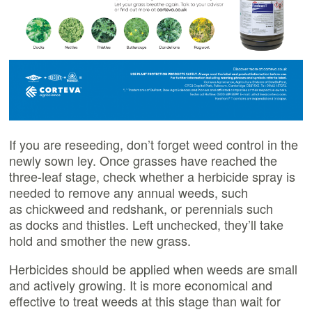
If you are reseeding, don’t forget weed control in the
newly sown ley. Once grasses have reached the
three-leaf stage, check whether a herbicide spray is
needed to remove any annual weeds, such
as chickweed and redshank, or perennials such
as docks and thistles. Left unchecked, they’ll take
hold and smother the new grass.
Herbicides should be applied when weeds are small
and actively growing. It is more economical and
effective to treat weeds at this stage than wait for