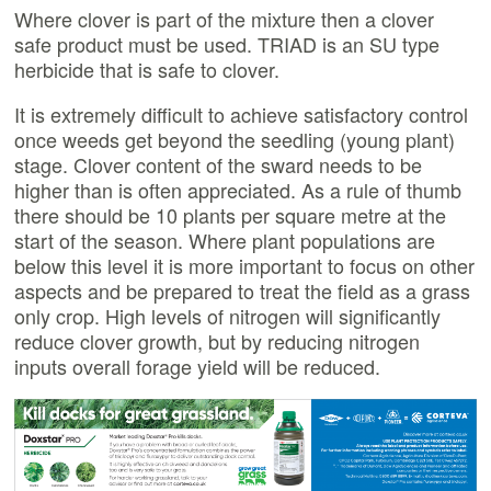
Where clover is part of the mixture then a clover
safe product must be used. TRIAD is an SU type
herbicide that is safe to clover.
It is extremely difficult to achieve satisfactory control
once weeds get beyond the seedling (young plant)
stage. Clover content of the sward needs to be
higher than is often appreciated. As a rule of thumb
there should be 10 plants per square metre at the
start of the season. Where plant populations are
below this level it is more important to focus on other
aspects and be prepared to treat the field as a grass
only crop. High levels of nitrogen will significantly
reduce clover growth, but by reducing nitrogen
inputs overall forage yield will be reduced.