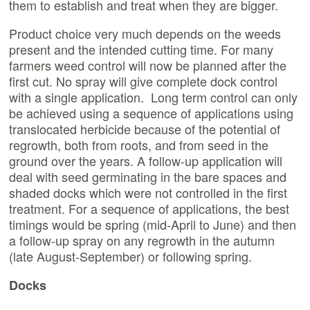
them to establish and treat when they are bigger.
Product choice very much depends on the weeds
present and the intended cutting time. For many
farmers weed control will now be planned after the
first cut. No spray will give complete dock control
with a single application. Long term control can only
be achieved using a sequence of applications using
translocated herbicide because of the potential of
regrowth, both from roots, and from seed in the
ground over the years. A follow-up application will
deal with seed germinating in the bare spaces and
shaded docks which were not controlled in the first
treatment. For a sequence of applications, the best
timings would be spring (mid-April to June) and then
a follow-up spray on any regrowth in the autumn
(late August-September) or following spring.
Docks