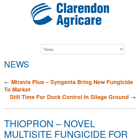
NEWS
←
Miravis Plus – Syngenta Bring New Fungicide
To Market
→
Still Time For Dock Control In Silage Ground
THIOPRON – NOVEL
MULTISITE FUNGICIDE FOR