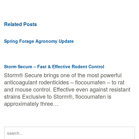
Related Posts
Spring Forage Agronomy Update
Storm Secure – Fast & Effective Rodent Control
Storm® Secure brings one of the most powerful
anticoagulant rodenticides – flocoumafen – to rat
and mouse control. Effective even against resistant
strains Exclusive to Storm®, flocoumafen is
approximately three…