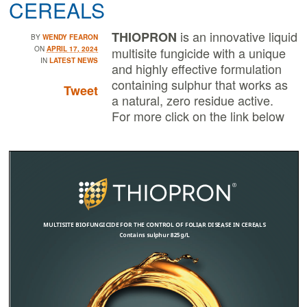
CEREALS
is an innovative liquid
THIOPRON
BY
WENDY FEARON
ON
APRIL 17, 2024
multisite fungicide with a unique
IN
LATEST NEWS
and highly effective formulation
containing sulphur that works as
Tweet
a natural, zero residue active.
For more click on the link below