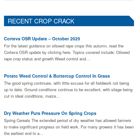
RECENT CROP CRACK
Corteva OSR Update – October 2025
For the latest guidance on oilseed rape crops this autumn, read the
Corteva OSR update by clicking here. Topics covered include: Oilseed
rape crop status and growth Weed control and…
Potato Weed Control & Buttercup Control In Grass
The good spring continues, with little excuse for all fieldwork not being
up to date. Ground conditions continue to be excellent, with silage being
cut in ideal conditions, maize…
Dry Weather Puts Pressure On Spring Crops
Spring Cereals The extended period of dry weather has allowed farmers
to make signiﬁcant progress on ﬁeld work. For many growers it has been
the earliest end to a…