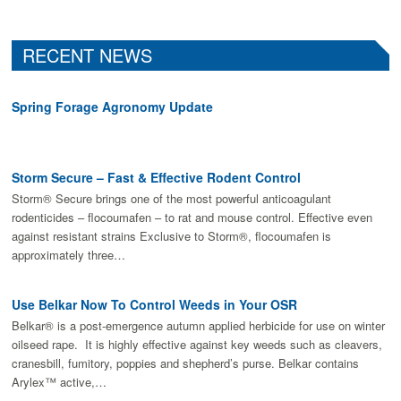
RECENT NEWS
Spring Forage Agronomy Update
Storm Secure – Fast & Effective Rodent Control
Storm® Secure brings one of the most powerful anticoagulant
rodenticides – flocoumafen – to rat and mouse control. Effective even
against resistant strains Exclusive to Storm®, flocoumafen is
approximately three…
Use Belkar Now To Control Weeds in Your OSR
Belkar® is a post-emergence autumn applied herbicide for use on winter
oilseed rape. It is highly effective against key weeds such as cleavers,
cranesbill, fumitory, poppies and shepherd’s purse. Belkar contains
Arylex™ active,…