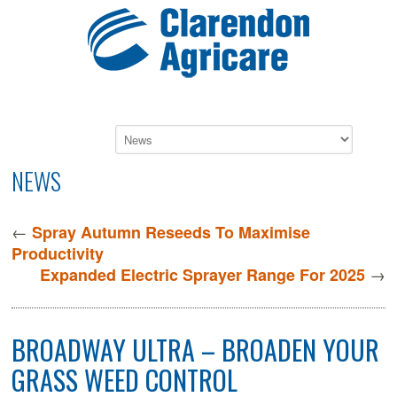
NEWS
←
Spray Autumn Reseeds To Maximise
Productivity
→
Expanded Electric Sprayer Range For 2025
BROADWAY ULTRA – BROADEN YOUR
GRASS WEED CONTROL