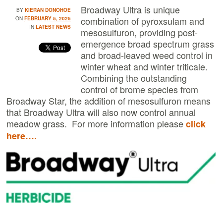
Broadway Ultra is unique
BY
KIERAN DONOHOE
combination of pyroxsulam and
ON
FEBRUARY 5, 2025
IN
LATEST NEWS
mesosulfuron, providing post-
emergence broad spectrum grass
and broad-leaved weed control in
winter wheat and winter triticale.
Combining the outstanding
control of brome species from
Broadway Star, the addition of mesosulfuron means
that Broadway Ultra will also now control annual
meadow grass. For more information please
click
here….