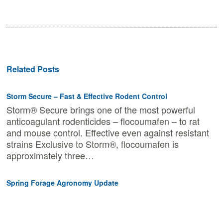
Related Posts
Storm Secure – Fast & Effective Rodent Control
Storm® Secure brings one of the most powerful
anticoagulant rodenticides – flocoumafen – to rat
and mouse control. Effective even against resistant
strains Exclusive to Storm®, flocoumafen is
approximately three…
Spring Forage Agronomy Update