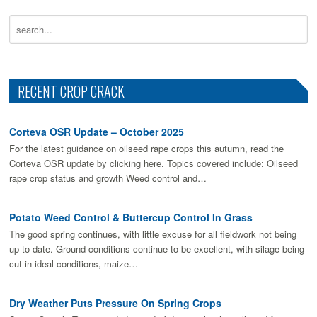
RECENT CROP CRACK
Corteva OSR Update – October 2025
For the latest guidance on oilseed rape crops this autumn, read the
Corteva OSR update by clicking here. Topics covered include: Oilseed
rape crop status and growth Weed control and…
Potato Weed Control & Buttercup Control In Grass
The good spring continues, with little excuse for all fieldwork not being
up to date. Ground conditions continue to be excellent, with silage being
cut in ideal conditions, maize…
Dry Weather Puts Pressure On Spring Crops