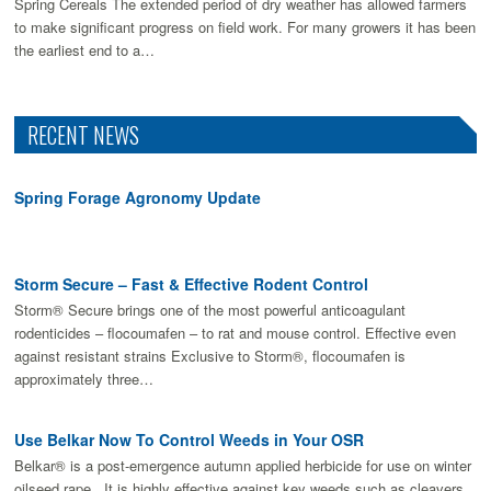
Spring Cereals The extended period of dry weather has allowed farmers
to make signiﬁcant progress on ﬁeld work. For many growers it has been
the earliest end to a…
RECENT NEWS
Spring Forage Agronomy Update
Storm Secure – Fast & Effective Rodent Control
Storm® Secure brings one of the most powerful anticoagulant
rodenticides – flocoumafen – to rat and mouse control. Effective even
against resistant strains Exclusive to Storm®, flocoumafen is
approximately three…
Use Belkar Now To Control Weeds in Your OSR
Belkar® is a post-emergence autumn applied herbicide for use on winter
oilseed rape. It is highly effective against key weeds such as cleavers,