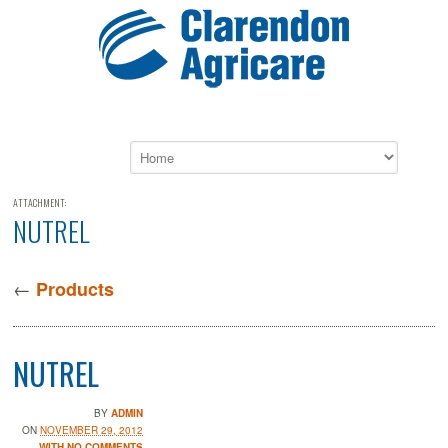
ATTACHMENT:
NUTREL
←
Products
NUTREL
BY
ADMIN
ON
NOVEMBER 29, 2012
WITH NO COMMENTS