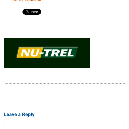
Leave a Reply