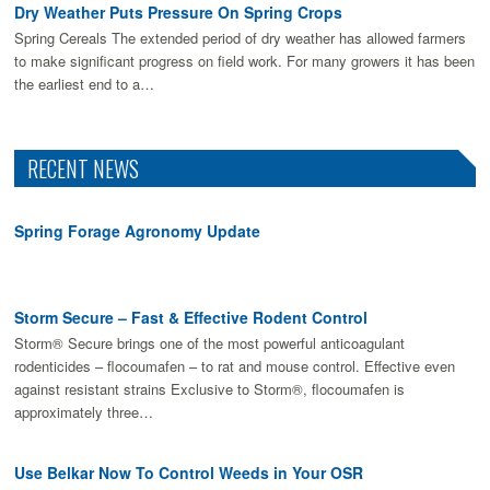
Dry Weather Puts Pressure On Spring Crops
Spring Cereals The extended period of dry weather has allowed farmers
to make signiﬁcant progress on ﬁeld work. For many growers it has been
the earliest end to a…
RECENT NEWS
Spring Forage Agronomy Update
Storm Secure – Fast & Effective Rodent Control
Storm® Secure brings one of the most powerful anticoagulant
rodenticides – flocoumafen – to rat and mouse control. Effective even
against resistant strains Exclusive to Storm®, flocoumafen is
approximately three…
Use Belkar Now To Control Weeds in Your OSR