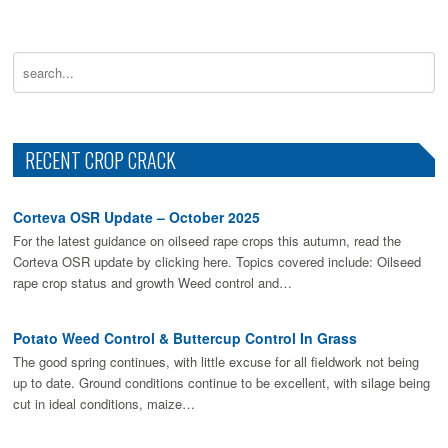
RECENT CROP CRACK
Corteva OSR Update – October 2025
For the latest guidance on oilseed rape crops this autumn, read the
Corteva OSR update by clicking here. Topics covered include: Oilseed
rape crop status and growth Weed control and…
Potato Weed Control & Buttercup Control In Grass
The good spring continues, with little excuse for all fieldwork not being
up to date. Ground conditions continue to be excellent, with silage being
cut in ideal conditions, maize…