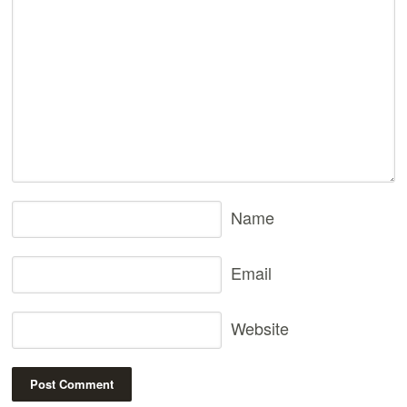
Name
Email
Website