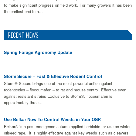
to make signiﬁcant progress on ﬁeld work. For many growers it has been
the earliest end to a…
RECENT NEWS
Spring Forage Agronomy Update
Storm Secure – Fast & Effective Rodent Control
Storm® Secure brings one of the most powerful anticoagulant
rodenticides – flocoumafen – to rat and mouse control. Effective even
against resistant strains Exclusive to Storm®, flocoumafen is
approximately three…
Use Belkar Now To Control Weeds in Your OSR
Belkar® is a post-emergence autumn applied herbicide for use on winter
oilseed rape. It is highly effective against key weeds such as cleavers,