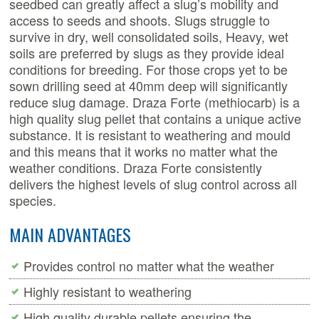
seedbed can greatly affect a slug’s mobility and
access to seeds and shoots. Slugs struggle to
survive in dry, well consolidated soils, Heavy, wet
soils are preferred by slugs as they provide ideal
conditions for breeding. For those crops yet to be
sown drilling seed at 40mm deep will significantly
reduce slug damage.
Draza Forte (methiocarb) is a
high quality slug pellet that contains a unique active
substance. It is resistant to weathering and mould
and this means that it works no matter what the
weather conditions. Draza Forte consistently
delivers the highest levels of slug control across all
species.
MAIN ADVANTAGES
Provides control no matter what the weather
Highly resistant to weathering
High quality durable pellets ensuring the