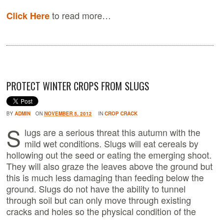
to read more…
Click Here
PROTECT WINTER CROPS FROM SLUGS
BY
ADMIN
ON
NOVEMBER 5, 2012
IN
CROP CRACK
S
lugs are a serious threat this autumn with the
mild wet conditions. Slugs will eat cereals by
hollowing out the seed or eating the emerging shoot.
They will also graze the leaves above the ground but
this is much less damaging than feeding below the
ground. Slugs do not have the ability to tunnel
through soil but can only move through existing
cracks and holes so the physical condition of the