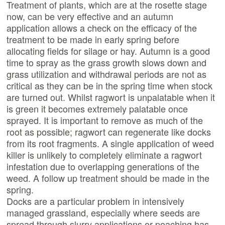
Treatment of plants, which are at the rosette stage
now, can be very effective and an autumn
application allows a check on the efficacy of the
treatment to be made in early spring before
allocating fields for silage or hay. Autumn is a good
time to spray as the grass growth slows down and
grass utilization and withdrawal periods are not as
critical as they can be in the spring time when stock
are turned out. Whilst ragwort is unpalatable when it
is green it becomes extremely palatable once
sprayed. It is important to remove as much of the
root as possible; ragwort can regenerate like docks
from its root fragments. A single application of weed
killer is unlikely to completely eliminate a ragwort
infestation due to overlapping generations of the
weed. A follow up treatment should be made in the
spring.
Docks are a particular problem in intensively
managed grassland, especially where seeds are
spread through slurry applications or poaching has