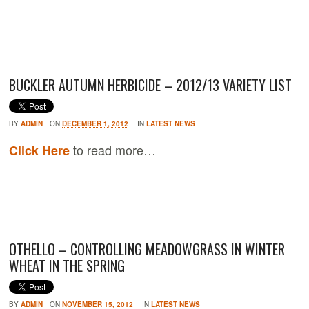
BUCKLER AUTUMN HERBICIDE – 2012/13 VARIETY LIST
BY
ADMIN
ON
DECEMBER 1, 2012
IN
LATEST NEWS
to read more…
Click Here
OTHELLO – CONTROLLING MEADOWGRASS IN WINTER
WHEAT IN THE SPRING
BY
ADMIN
ON
NOVEMBER 15, 2012
IN
LATEST NEWS