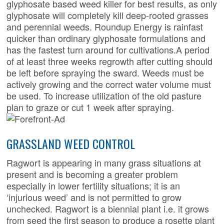
glyphosate based weed killer for best results, as only
glyphosate will completely kill deep-rooted grasses
and perennial weeds. Roundup Energy is rainfast
quicker than ordinary glyphosate formulations and
has the fastest turn around for cultivations.A period
of at least three weeks regrowth after cutting should
be left before spraying the sward. Weeds must be
actively growing and the correct water volume must
be used. To increase utilization of the old pasture
plan to graze or cut 1 week after spraying.
GRASSLAND WEED CONTROL
Ragwort is appearing in many grass situations at
present and is becoming a greater problem
especially in lower fertility situations; it is an
‘injurious weed’ and is not permitted to grow
unchecked. Ragwort is a biennial plant i.e. it grows
from seed the first season to produce a rosette plant