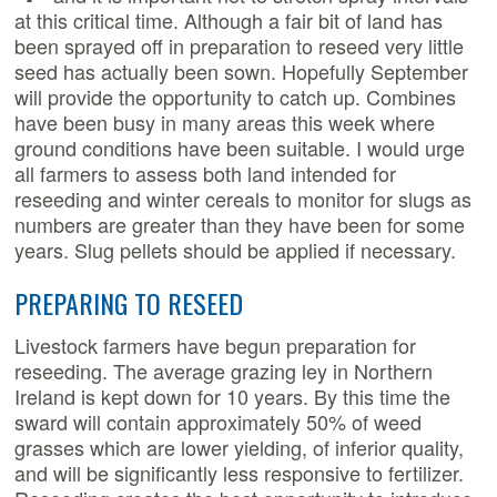
at this critical time.
Although a fair bit of land has
been sprayed off in preparation to reseed very little
seed has actually been sown. Hopefully September
will provide the opportunity to catch up. Combines
have been busy in many areas this week where
ground conditions have been suitable. I would urge
all farmers to assess both land intended for
reseeding and winter cereals to monitor for slugs as
numbers are greater than they have been for some
years. Slug pellets should be applied if necessary.
PREPARING TO RESEED
Livestock farmers have begun preparation for
reseeding. The average grazing ley in Northern
Ireland is kept down for 10 years. By this time the
sward will contain approximately 50% of weed
grasses which are lower yielding, of inferior quality,
and will be significantly less responsive to fertilizer.