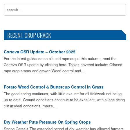
RECENT CROP CRACK
Corteva OSR Update – October 2025
For the latest guidance on oilseed rape crops this autumn, read the
Corteva OSR update by clicking here. Topics covered include: Oilseed
rape crop status and growth Weed control and…
Potato Weed Control & Buttercup Control In Grass
The good spring continues, with little excuse for all fieldwork not being
up to date. Ground conditions continue to be excellent, with silage being
cut in ideal conditions, maize…
Dry Weather Puts Pressure On Spring Crops
Spring Cereals The extended period of dry weather has allowed farmers