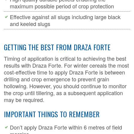
maximum possible period of crop protection
Effective against all slugs including large black
and keeled slugs
GETTING THE BEST FROM DRAZA FORTE
Timing of application is critical to achieving the best
results with Draza Forte. For winter cereals the most
cost-effective time to apply Draza Forte is between
drilling and crop emergence to prevent grain
hollowing. However, you should continue to monitor
the crop until tillering, as a subsequent application
may be required.
IMPORTANT THINGS TO REMEMBER
Don’t apply Draza Forte within 6 metres of field