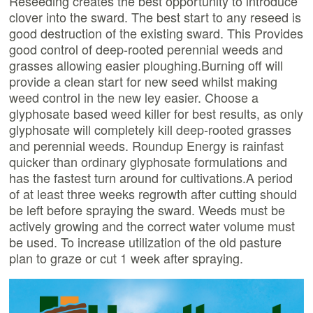
Reseeding creates the best opportunity to introduce
clover into the sward. The best start to any reseed is
good destruction of the existing sward. This Provides
good control of deep-rooted perennial weeds and
grasses allowing easier ploughing.Burning off will
provide a clean start for new seed whilst making
weed control in the new ley easier. Choose a
glyphosate based weed killer for best results, as only
glyphosate will completely kill deep-rooted grasses
and perennial weeds. Roundup Energy is rainfast
quicker than ordinary glyphosate formulations and
has the fastest turn around for cultivations.A period
of at least three weeks regrowth after cutting should
be left before spraying the sward. Weeds must be
actively growing and the correct water volume must
be used. To increase utilization of the old pasture
plan to graze or cut 1 week after spraying.