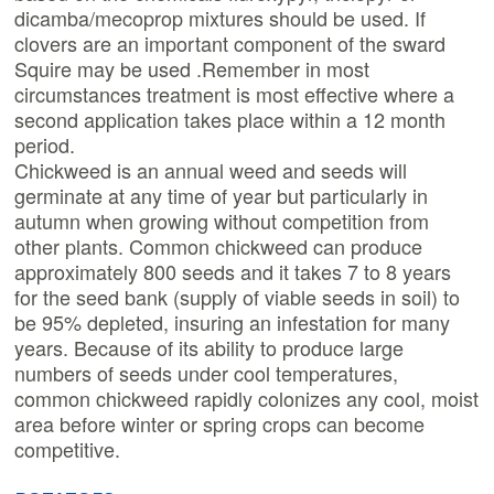
dicamba/mecoprop mixtures should be used. If
clovers are an important component of the sward
Squire may be used .Remember in most
circumstances treatment is most effective where a
second application takes place within a 12 month
period.
Chickweed is an annual weed and seeds will
germinate at any time of year but particularly in
autumn when growing without competition from
other plants. Common chickweed can produce
approximately 800 seeds and it takes 7 to 8 years
for the seed bank (supply of viable seeds in soil) to
be 95% depleted, insuring an infestation for many
years. Because of its ability to produce large
numbers of seeds under cool temperatures,
common chickweed rapidly colonizes any cool, moist
area before winter or spring crops can become
competitive.