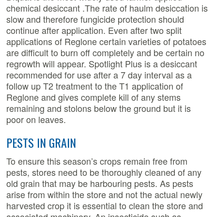
chemical desiccant .The rate of haulm desiccation is
slow and therefore fungicide protection should
continue after application. Even after two split
applications of Reglone certain varieties of potatoes
are difficult to burn off completely and be certain no
regrowth will appear. Spotlight Plus is a desiccant
recommended for use after a 7 day interval as a
follow up T2 treatment to the T1 application of
Reglone and gives complete kill of any stems
remaining and stolons below the ground but it is
poor on leaves.
PESTS IN GRAIN
To ensure this season’s crops remain free from
pests, stores need to be thoroughly cleaned of any
old grain that may be harbouring pests. As pests
arise from within the store and not the actual newly
harvested crop it is essential to clean the store and
associated machinery. An insecticide such as