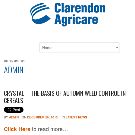
AUTHOR ARCHIVES:
ADMIN
CRYSTAL – THE BASIS OF AUTUMN WEED CONTROL IN
CEREALS
BY
ADMIN
ON
DECEMBER 20, 2012
IN
LATEST NEWS
to read more…
Click Here