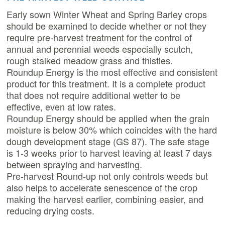
Early sown Winter Wheat and Spring Barley crops
should be examined to decide whether or not they
require pre-harvest treatment for the control of
annual and perennial weeds especially scutch,
rough stalked meadow grass and thistles.
Roundup Energy is the most effective and consistent
product for this treatment. It is a complete product
that does not require additional wetter to be
effective, even at low rates.
Roundup Energy should be applied when the grain
moisture is below 30% which coincides with the hard
dough development stage (GS 87). The safe stage
is 1-3 weeks prior to harvest leaving at least 7 days
between spraying and harvesting.
Pre-harvest Round-up not only controls weeds but
also helps to accelerate senescence of the crop
making the harvest earlier, combining easier, and
reducing drying costs.