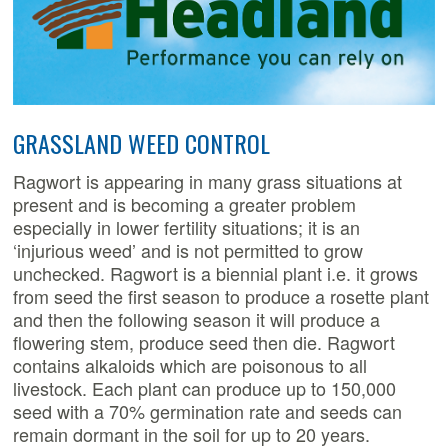
GRASSLAND WEED CONTROL
Ragwort is appearing in many grass situations at
present and is becoming a greater problem
especially in lower fertility situations; it is an
‘injurious weed’ and is not permitted to grow
unchecked. Ragwort is a biennial plant i.e. it grows
from seed the first season to produce a rosette plant
and then the following season it will produce a
flowering stem, produce seed then die. Ragwort
contains alkaloids which are poisonous to all
livestock. Each plant can produce up to 150,000
seed with a 70% germination rate and seeds can
remain dormant in the soil for up to 20 years.