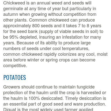
Chickweed is an annual weed and seeds will
germinate at any time of year but particularly in
autumn when growing without competition from
other plants. Common chickweed can produce
approximately 800 seeds and it takes 7 to 8 years
for the seed bank (supply of viable seeds in soil) to
be 95% depleted, insuring an infestation for many
years. Because of its ability to produce large
numbers of seeds under cool temperatures,
common chickweed rapidly colonizes any cool, moist
area before winter or spring crops can become
competitive.
POTATOES
Growers should continue to maintain fungicide
protection of the haulm until the crop is harvested or
the haulm is 100% desiccated. Timely desiccation is
an essential part of good seed and ware production.
Diquat is the most widely used farmer applied