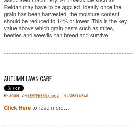
Reldan may have to be applied. Ideally once the
grain has been harvested, the moisture content
should be reduced to 14% or lower. This is the key
value above which grain pests such as mites,
beetles and weevils can breed and survive.
AUTUMN LAWN CARE
BY
ADMIN
ON
SEPTEMBER 5, 2012
IN
LATEST NEWS
to read more…
Click Here