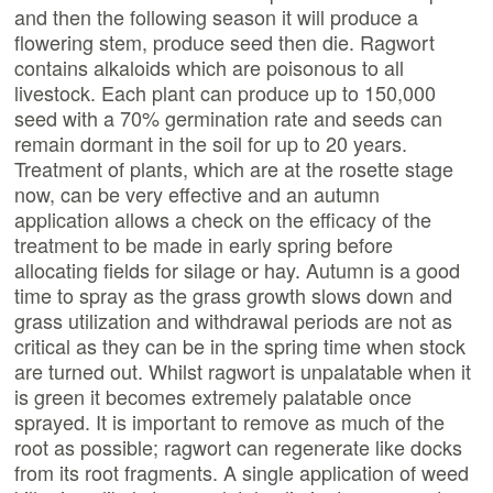
and then the following season it will produce a
flowering stem, produce seed then die. Ragwort
contains alkaloids which are poisonous to all
livestock. Each plant can produce up to 150,000
seed with a 70% germination rate and seeds can
remain dormant in the soil for up to 20 years.
Treatment of plants, which are at the rosette stage
now, can be very effective and an autumn
application allows a check on the efficacy of the
treatment to be made in early spring before
allocating fields for silage or hay. Autumn is a good
time to spray as the grass growth slows down and
grass utilization and withdrawal periods are not as
critical as they can be in the spring time when stock
are turned out. Whilst ragwort is unpalatable when it
is green it becomes extremely palatable once
sprayed. It is important to remove as much of the
root as possible; ragwort can regenerate like docks
from its root fragments. A single application of weed