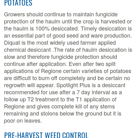
POTATOES
Growers should continue to maintain fungicide
protection of the haulm until the crop is harvested or
the haulm is 100% desiccated. Timely desiccation is
an essential part of good seed and ware production.
Diquat is the most widely used farmer applied
chemical desiccant .The rate of haulm desiccation is
slow and therefore fungicide protection should
continue after application. Even after two split
applications of Reglone certain varieties of potatoes
are difficult to burn off completely and be certain no
regrowth will appear. Spotlight Plus is a desiccant
recommended for use after a 7 day interval as a
follow up T2 treatment to the T1 application of
Reglone and gives complete kill of any stems
remaining and stolons below the ground but it is
poor on leaves.
PRE-HARVEST WEED CONTROL