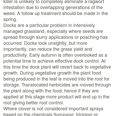
killer is unlikely to completely eliminate a ragwort
infestation due to overlapping generations of the
weed. A follow up treatment should be made in the
spring.
Docks are a particular problem in intensively
managed grassland, especially where seeds are
spread through slurry applications or poaching has
occurred. Docks look unsightly, but more
importantly, can reduce the grass yield and
productivity. Early autumn is often overlooked as a
potential time to achieve effective dock control. At
this time the dock plant will revert back to vegetative
growth. During vegetative growth the plant food
being produced in the leaf is moved into the root for
storage. Translocated herbicides are moved through
the plant along with the food, hence if they are
applied at this stage more product will end up in the
root giving better root control.
Where clover is not considered important sprays
based on the chemicals fluroxypyr, triclopyr or