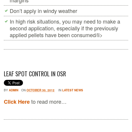
margins
Don’t apply in windy weather
In high risk situations, you may need to make a
second application, especially if the previously
applied pellets have been consumed/li>
LEAF SPOT CONTROL IN OSR
BY
ADMIN
ON
OCTOBER 30, 2012
IN
LATEST NEWS
to read more…
Click Here