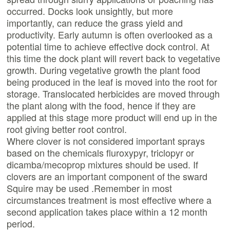
occurred. Docks look unsightly, but more
importantly, can reduce the grass yield and
productivity. Early autumn is often overlooked as a
potential time to achieve effective dock control. At
this time the dock plant will revert back to vegetative
growth. During vegetative growth the plant food
being produced in the leaf is moved into the root for
storage. Translocated herbicides are moved through
the plant along with the food, hence if they are
applied at this stage more product will end up in the
root giving better root control.
Where clover is not considered important sprays
based on the chemicals fluroxypyr, triclopyr or
dicamba/mecoprop mixtures should be used. If
clovers are an important component of the sward
Squire may be used .Remember in most
circumstances treatment is most effective where a
second application takes place within a 12 month
period.