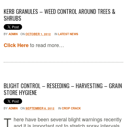
KERB GRANULES – WEED CONTROL AROUND TREES &
SHRUBS
BY
ADMIN
ON
OCTOBER 1, 2012
IN
LATEST NEWS
to read more…
Click Here
BLIGHT CONTROL – RESEEDING – HARVESTING – GRAIN
STORE HYGIENE
BY
ADMIN
ON
SEPTEMBER 8, 2012
IN
CROP CRACK
T
here have been several blight warnings recently
and it is important not to stretch spray intervals