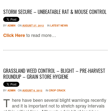
STORM SECURE – UNBEATABLE RAT & MOUSE CONTROL
BY
ADMIN
ON
AUGUST 27, 2012
IN
LATEST NEWS
to read more…
Click Here
GRASSLAND WEED CONTROL – BLIGHT – PRE-HARVEST
ROUNDUP – GRAIN STORE HYGIENE
BY
ADMIN
ON
AUGUST 8, 2012
IN
CROP CRACK
T
here have been several blight warnings recently
and it is important not to stretch spray intervals