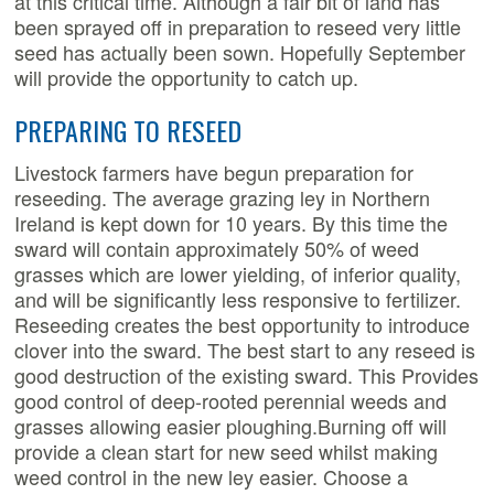
at this critical time. Although a fair bit of land has
been sprayed off in preparation to reseed very little
seed has actually been sown. Hopefully September
will provide the opportunity to catch up.
PREPARING TO RESEED
Livestock farmers have begun preparation for
reseeding. The average grazing ley in Northern
Ireland is kept down for 10 years. By this time the
sward will contain approximately 50% of weed
grasses which are lower yielding, of inferior quality,
and will be significantly less responsive to fertilizer.
Reseeding creates the best opportunity to introduce
clover into the sward. The best start to any reseed is
good destruction of the existing sward. This Provides
good control of deep-rooted perennial weeds and
grasses allowing easier ploughing.Burning off will
provide a clean start for new seed whilst making
weed control in the new ley easier. Choose a