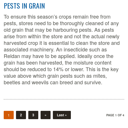
PESTS IN GRAIN
To ensure this season’s crops remain free from
pests, stores need to be thoroughly cleaned of any
old grain that may be harbouring pests. As pests
arise from within the store and not the actual newly
harvested crop it is essential to clean the store and
associated machinery. An insecticide such as
Reldan may have to be applied. Ideally once the
grain has been harvested, the moisture content
should be reduced to 14% or lower. This is the key
value above which grain pests such as mites,
beetles and weevils can breed and survive.
2
3
»
Last »
1
PAGE 1 OF 4